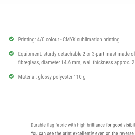
Printing: 4/0 colour - CMYK sublimation printing
Equipment: sturdy detachable 2 or 3-part mast made o
fibreglass, diameter 14.6 mm, wall thickness approx.
Material: glossy polyester 110 g
Durable flag fabric with high brilliance for good visib
You can see the print excellently even on the reverse 