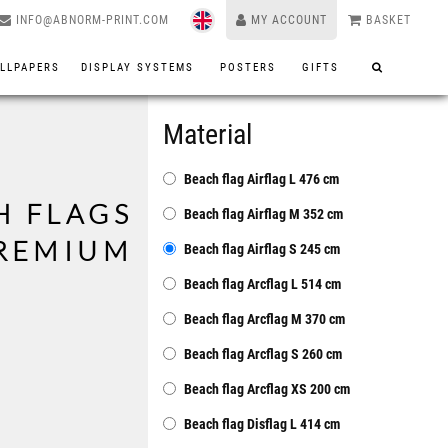
INFO@ABNORM-PRINT.COM
MY ACCOUNT
BASKET
LLPAPERS
DISPLAY SYSTEMS
POSTERS
GIFTS
Material
Beach flag Airflag L 476 cm
H FLAGS
Beach flag Airflag M 352 cm
PREMIUM
Beach flag Airflag S 245 cm
Beach flag Arcflag L 514 cm
Beach flag Arcflag M 370 cm
Beach flag Arcflag S 260 cm
Beach flag Arcflag XS 200 cm
Beach flag Disflag L 414 cm