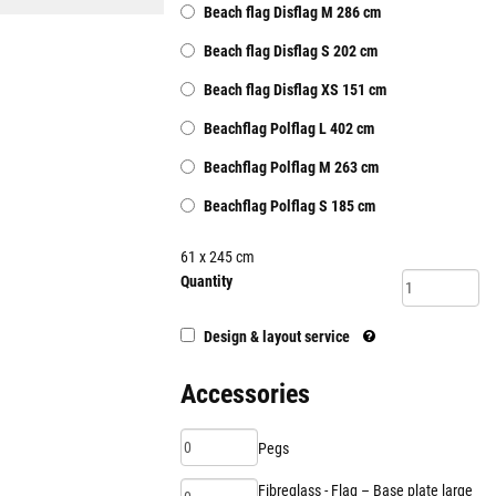
Beach flag Disflag M 286 cm
Beach flag Disflag S 202 cm
Beach flag Disflag XS 151 cm
Beachflag Polflag L 402 cm
Beachflag Polflag M 263 cm
Beachflag Polflag S 185 cm
61
x 245
cm
Quantity
Design & layout service
Accessories
Pegs
Fibreglass - Flag – Base plate large