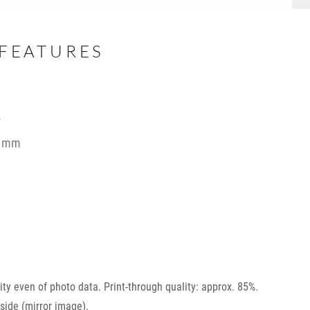
FEATURES
f
 2 mm
ility even of photo data. Print-through quality: approx. 85%.
side (mirror image).