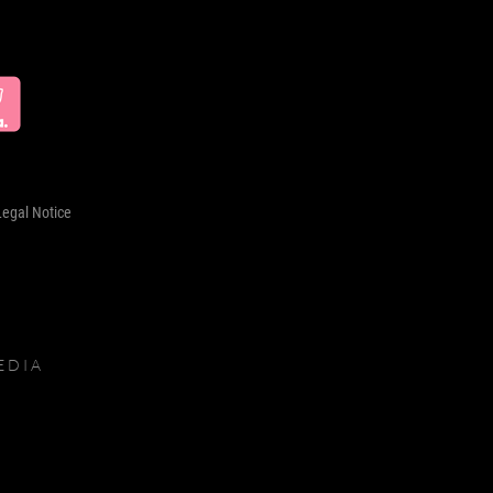
Legal Notice
EDIA