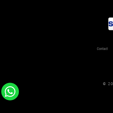
Contact
© 2