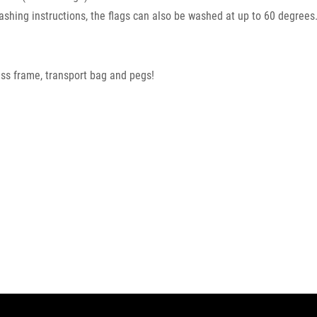
washing instructions, the flags can also be washed at up to 60 degrees
glass frame, transport bag and pegs!