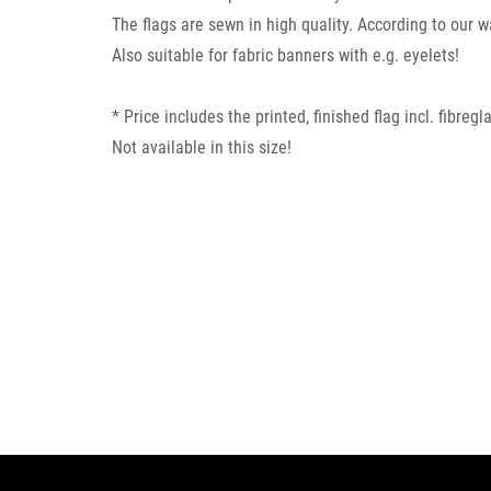
The flags are sewn in high quality. According to our 
Also suitable for fabric banners with e.g. eyelets!
* Price includes the printed, finished flag incl. fibre
Not available in this size!