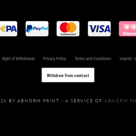
Right of Withdrawal
Privacy Policy
Terms and Conditions
Imprint - 
Withdraw from contract
026 BY ABNORM PRINT - A SERVICE OF
ABNORM M