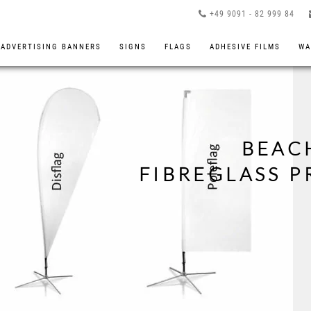
+49 9091 - 82 999 84
ADVERTISING BANNERS
SIGNS
FLAGS
ADHESIVE FILMS
WA
BEAC
FIBREGLASS 