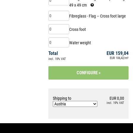
49 x 49 cm
.
Fibreglass - Flag – Cross foot large
Cross foot
Water weight
Total
EUR 159,04
EUR 106,42/m²
incl. 19% VAT
Shipping to
EUR 0,00
incl. 19% VAT