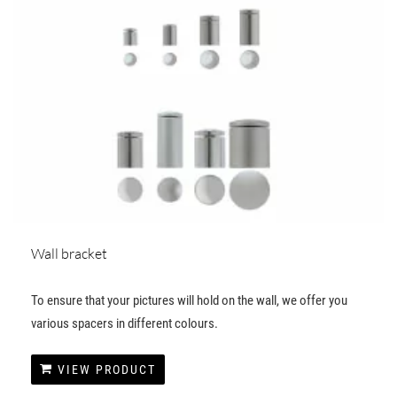
Wall bracket
To ensure that your pictures will hold on the wall, we offer you
various spacers in different colours.
VIEW PRODUCT