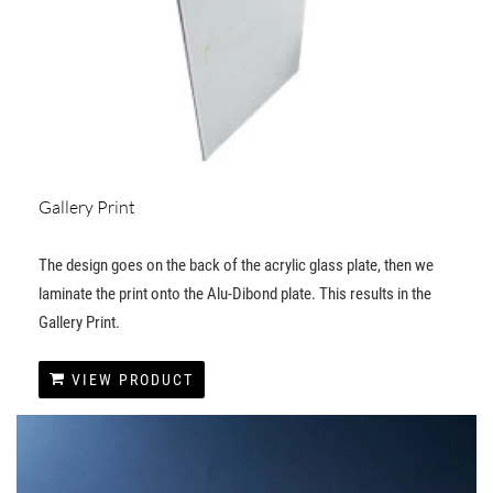
Gallery Print
The design goes on the back of the acrylic glass plate, then we
laminate the print onto the Alu-Dibond plate. This results in the
Gallery Print.
VIEW PRODUCT