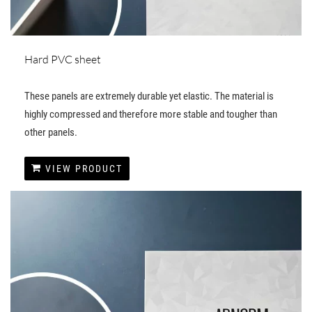
Hard PVC sheet
These panels are extremely durable yet elastic. The material is
highly compressed and therefore more stable and tougher than
other panels.
VIEW PRODUCT