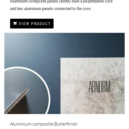
Aluminium composite panels (white) have a polyethylene core
and two aluminium panels connected to the core.
VIEW PRODUCT
Aluminium composite Butlerfinish