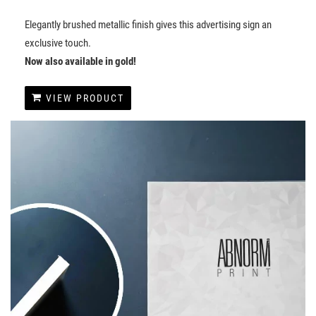
Elegantly brushed metallic finish gives this advertising sign an
exclusive touch.
Now also available in gold!
VIEW PRODUCT