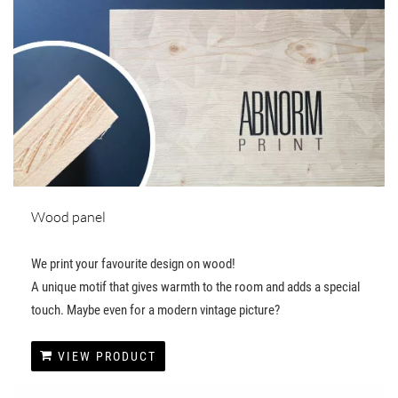
Wood panel
We print your favourite design on wood!
A unique motif that gives warmth to the room and adds a special
touch. Maybe even for a modern vintage picture?
VIEW PRODUCT