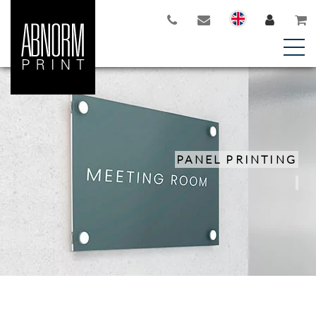
PANEL PRINTING