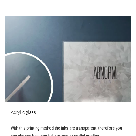
Acrylic glass
With this printing method the inks are transparent, therefore you
can choose between full-surface or partial printing.