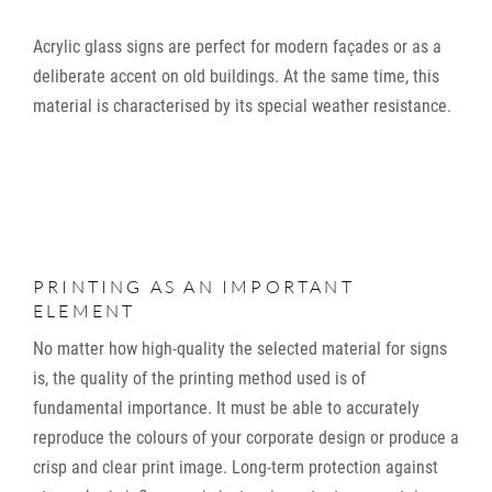
Acrylic glass signs are perfect for modern façades or as a
deliberate accent on old buildings. At the same time, this
material is characterised by its special weather resistance.
PRINTING AS AN IMPORTANT
ELEMENT
No matter how high-quality the selected material for signs
is, the quality of the printing method used is of
fundamental importance. It must be able to accurately
reproduce the colours of your corporate design or produce a
crisp and clear print image. Long-term protection against