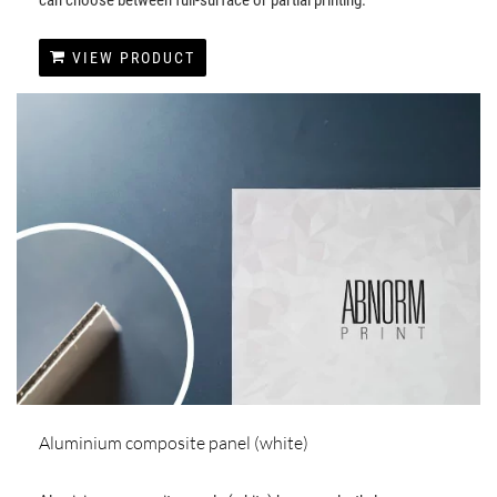
VIEW PRODUCT
Aluminium composite panel (white)