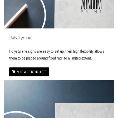
Polystyrene
Polystyrene signs are easy to set up, their high flexibility allows
them to be placed around fixed radii to a limited extent.
VIEW PRODUCT