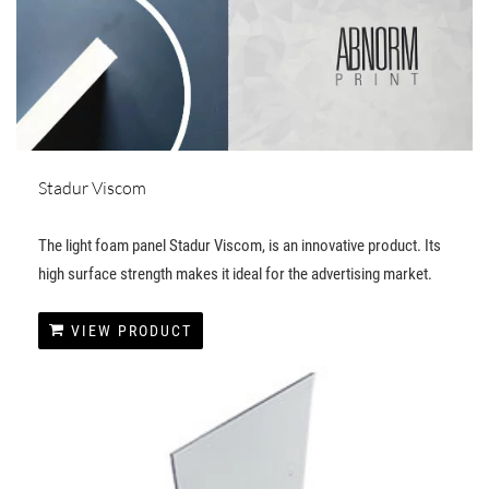
Stadur Viscom
The light foam panel Stadur Viscom, is an innovative product. Its
high surface strength makes it ideal for the advertising market.
VIEW PRODUCT