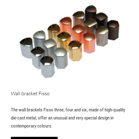
Wall bracket Fisso
The wall brackets Fisso three, four and six, made of high-quality
die-cast metal, offer an unusual and very special design in
contemporary colours.