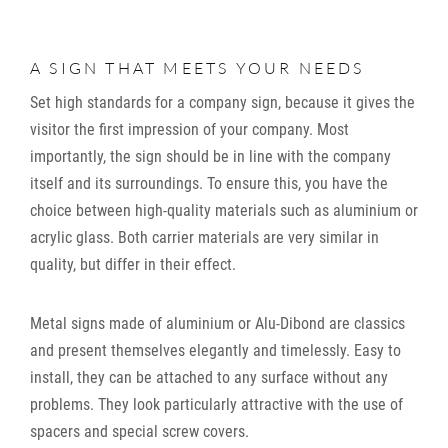
A SIGN THAT MEETS YOUR NEEDS
Set high standards for a company sign, because it gives the
visitor the first impression of your company. Most
importantly, the sign should be in line with the company
itself and its surroundings. To ensure this, you have the
choice between high-quality materials such as aluminium or
acrylic glass. Both carrier materials are very similar in
quality, but differ in their effect.
Metal signs made of aluminium or Alu-Dibond are classics
and present themselves elegantly and timelessly. Easy to
install, they can be attached to any surface without any
problems. They look particularly attractive with the use of
spacers and special screw covers.