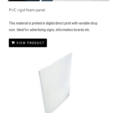
PVC rigid foam panel
This material is printed in digital direct print with variable drop
size. Ideal for advertising signs, information boards etc.
VIEW PRODUCT