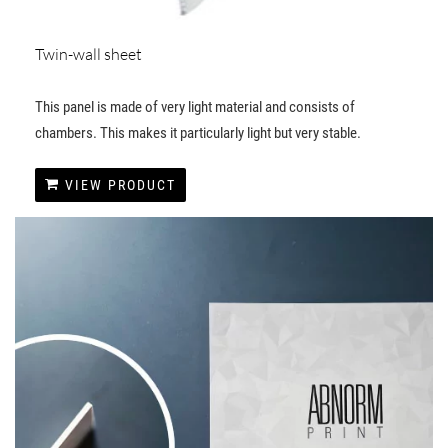
Twin-wall sheet
This panel is made of very light material and consists of
chambers. This makes it particularly light but very stable.
VIEW PRODUCT