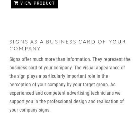
VIEW PRODUCT
SIGNS AS A BUSINESS CARD OF YOUR
COMPANY
Signs offer much more than information. They represent the
business card of your company. The visual appearance of
the sign plays a particularly important role in the
perception of your company by your target group. As
experienced and competent advertising technicians we
support you in the professional design and realisation of
your company signs.