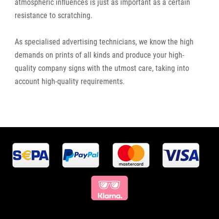
atmospheric influences is just as important as a certain
resistance to scratching.
As specialised advertising technicians, we know the high
demands on prints of all kinds and produce your high-
quality company signs with the utmost care, taking into
account high-quality requirements.